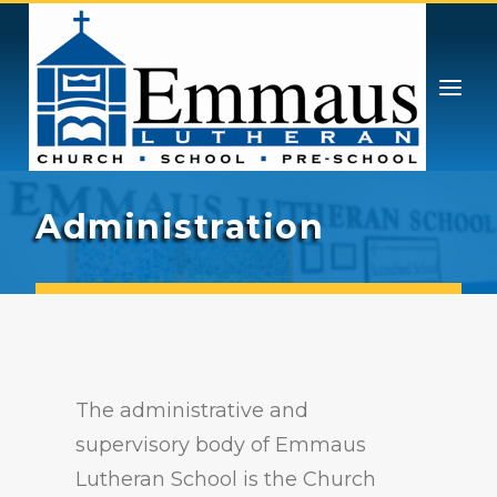
GIVING
PRESCHOOL & PRE-K
ATHLETICS
STUDENT LIFE
CONTACT
ENROLL
ADMISSIONS
Administration
ABOUT
CHOICE SCHOLARSHIPS
The administrative and
supervisory body of Emmaus
Lutheran School is the Church