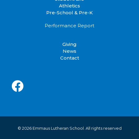
Athletics
Pre-School & Pre-K
Performance Report
Giving
News
Contact
© 2026 Emmaus Lutheran School.
All rights reserved