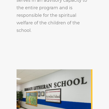
serves in an advisory capacity to
the entire program and is
responsible for the spiritual
welfare of the children of the
school.