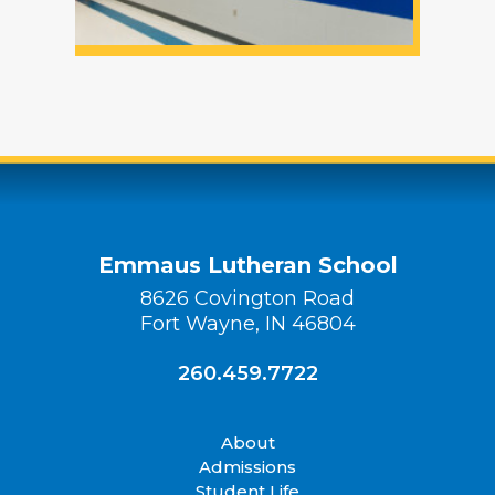
Emmaus Lutheran School
8626 Covington Road
Fort Wayne, IN 46804
260.459.7722
About
Admissions
Student Life