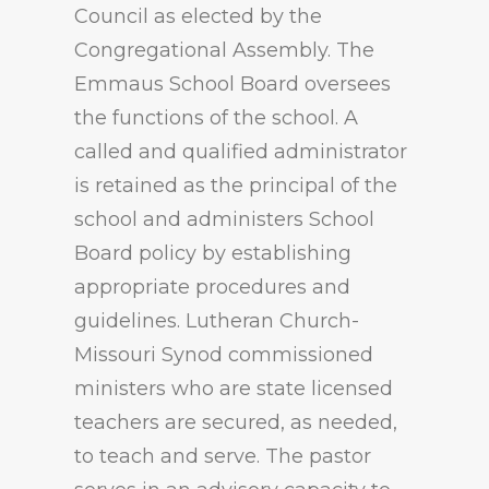
Council as elected by the
Congregational Assembly. The
Emmaus School Board oversees
the functions of the school. A
called and qualified administrator
is retained as the principal of the
school and administers School
Board policy by establishing
appropriate procedures and
guidelines. Lutheran Church-
Missouri Synod commissioned
ministers who are state licensed
teachers are secured, as needed,
to teach and serve. The pastor