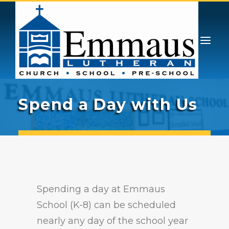
GIVING
PRESCHOOL & PRE-K
ATHLETICS
STUDENT LIFE
CONTACT
ENROLL
ADMISSIONS
Spend a Day with Us
ABOUT
CHOICE SCHOLARSHIPS
Spending a day at Emmaus
School (K-8) can be scheduled
nearly any day of the school year