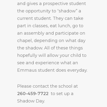
and gives a prospective student
the opportunity to “shadow” a
current student. They can take
part in classes, eat lunch, go to
an assembly and participate on
chapel, depending on what day
the shadow. All of these things
hopefully will allow your child to
see and experience what an
Emmaus student does everyday.
Please contact the school at
260-459-7722
to set up a
Shadow Day.