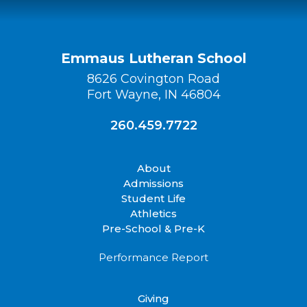
Emmaus Lutheran School
8626 Covington Road
Fort Wayne, IN 46804
260.459.7722
About
Admissions
Student Life
Athletics
Pre-School & Pre-K
Performance Report
Giving